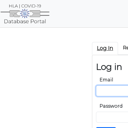
Log In
R
Log in
Email
Password