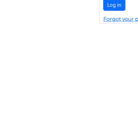
Forgot your 