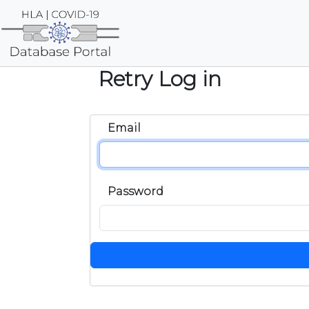
Retry Log in
Email
Password